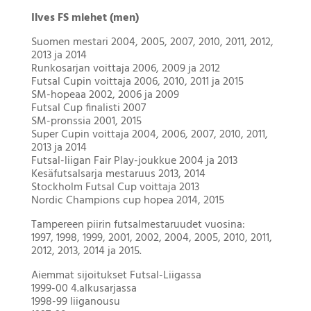
Ilves FS miehet (men)
Suomen mestari 2004, 2005, 2007, 2010, 2011, 2012,
2013 ja 2014
Runkosarjan voittaja 2006, 2009 ja 2012
Futsal Cupin voittaja 2006, 2010, 2011 ja 2015
SM-hopeaa 2002, 2006 ja 2009
Futsal Cup finalisti 2007
SM-pronssia 2001, 2015
Super Cupin voittaja 2004, 2006, 2007, 2010, 2011,
2013 ja 2014
Futsal-liigan Fair Play-joukkue 2004 ja 2013
Kesäfutsalsarja mestaruus 2013, 2014
Stockholm Futsal Cup voittaja 2013
Nordic Champions cup hopea 2014, 2015
Tampereen piirin futsalmestaruudet vuosina:
1997, 1998, 1999, 2001, 2002, 2004, 2005, 2010, 2011,
2012, 2013, 2014 ja 2015.
Aiemmat sijoitukset Futsal-Liigassa
1999-00 4.alkusarjassa
1998-99 liiganousu