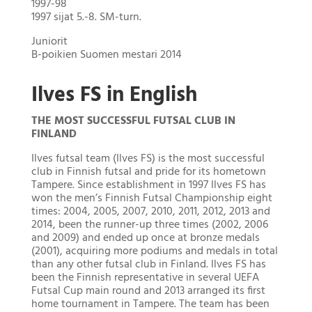
1997-98
1997 sijat 5.-8. SM-turn.
Juniorit
B-poikien Suomen mestari 2014
Ilves FS in English
THE MOST SUCCESSFUL FUTSAL CLUB IN
FINLAND
Ilves futsal team (Ilves FS) is the most successful
club in Finnish futsal and pride for its hometown
Tampere. Since establishment in 1997 Ilves FS has
won the men’s Finnish Futsal Championship eight
times: 2004, 2005, 2007, 2010, 2011, 2012, 2013 and
2014, been the runner-up three times (2002, 2006
and 2009) and ended up once at bronze medals
(2001), acquiring more podiums and medals in total
than any other futsal club in Finland. Ilves FS has
been the Finnish representative in several UEFA
Futsal Cup main round and 2013 arranged its first
home tournament in Tampere. The team has been