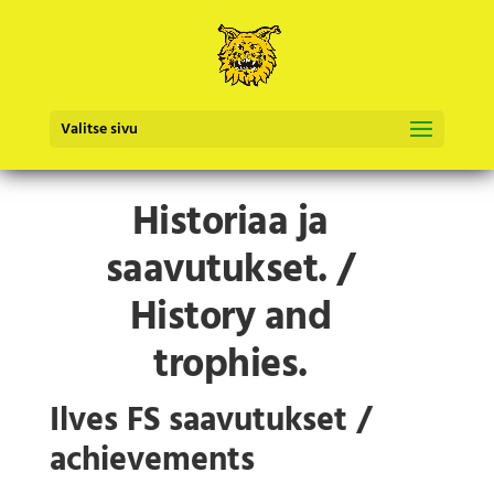
Valitse sivu
Historiaa ja
saavutukset. /
History and
trophies.
Ilves FS saavutukset /
achievements