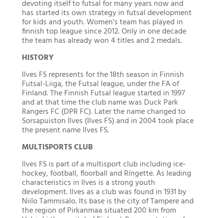
devoting itself to futsal for many years now and
has started its own strategy in futsal development
for kids and youth. Women’s team has played in
finnish top league since 2012. Only in one decade
the team has already won 4 titles and 2 medals.
HISTORY
Ilves FS represents for the 18th season in Finnish
Futsal-Liiga, the Futsal league, under the FA of
Finland. The Finnish Futsal league started in 1997
and at that time the club name was Duck Park
Rangers FC (DPR FC). Later the name changed to
Sorsapuiston Ilves (Ilves FS) and in 2004 took place
the present name Ilves FS.
MULTISPORTS CLUB
Ilves FS is part of a multisport club including ice-
hockey, football, floorball and Ríngette. As leading
characteristics in Ilves is a strong youth
development. Ilves as a club was found in 1931 by
Niilo Tammisalo. Its base is the city of Tampere and
the region of Pirkanmaa situated 200 km from