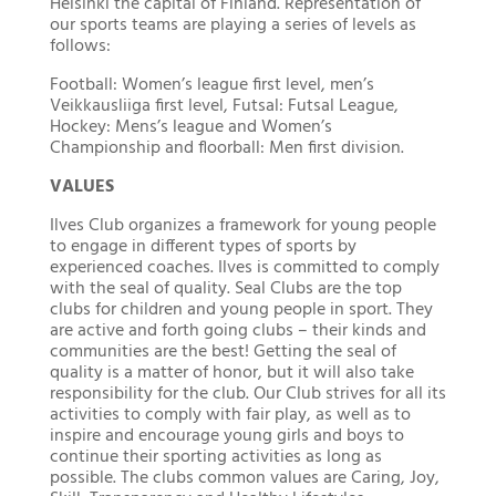
Helsinki the capital of Finland. Representation of
our sports teams are playing a series of levels as
follows:
Football: Women’s league first level, men’s
Veikkausliiga first level, Futsal: Futsal League,
Hockey: Mens’s league and Women’s
Championship and floorball: Men first division.
VALUES
Ilves Club organizes a framework for young people
to engage in different types of sports by
experienced coaches. Ilves is committed to comply
with the seal of quality. Seal Clubs are the top
clubs for children and young people in sport. They
are active and forth going clubs – their kinds and
communities are the best! Getting the seal of
quality is a matter of honor, but it will also take
responsibility for the club. Our Club strives for all its
activities to comply with fair play, as well as to
inspire and encourage young girls and boys to
continue their sporting activities as long as
possible. The clubs common values are Caring, Joy,