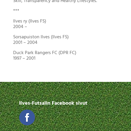
Skill, Transparency and Healthy Lifestyles.
***
Ilves ry (Ilves FS)
2004 –
Sorsapuiston Ilves (Ilves FS)
2001 – 2004
Duck Park Rangers FC (DPR FC)
1997 – 2001
Ilves-Futsalin Facebook sivut