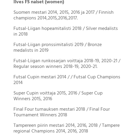
Ilves FS naiset (women)
Suomen mestari 2014, 2015, 2016 ja 2017 / Finnish
champions 2014,2015,2016,2017.
Futsal-Liigan hopeamitalisti 2018 / Silver medalists
in 2018
Futsal-Liigan pronssimitalisti 2019 / Bronze
medalists in 2019
Futsal-Liigan runkosarjan voittaja 2018-19, 2020-21 /
Regular season winners 2018-19, 2020-21.
Futsal Cupin mestari 2014 / / Futsal Cup Champions
2014
Super Cupin voittaja 2015, 2016 / Super Cup
Winners 2015, 2016
Final Four turnauksen mestari 2018 / Final Four
Tournament Winners 2018
Tampereen piirin mestari 2014, 2016, 2018 / Tampere
regional Champions 2014, 2016, 2018